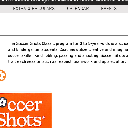
L
EXTRACURRICULARS
CALENDAR
EVENTS
The Soccer Shots Classic program for 3 to 5-year-olds is a schoo
and kindergarten students. Coaches u
tilize creative and imagin
soccer skills like dribbling, passing and shooting. Soccer Shots
a
trait each session such as respect, teamwork and appreciation.