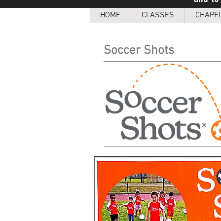
HOME
CLASSES
CHAPE
Soccer Shots