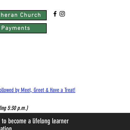
utheran Church
 Payments
followed by Meet, Greet & Have a Treat!
ing 5:30 p.m.)
d to become a lifelong learner
ation.