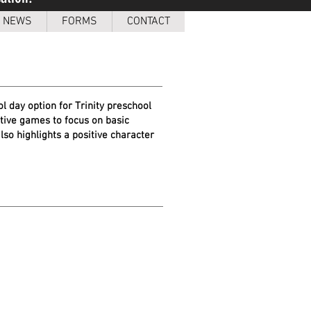
NEWS
FORMS
CONTACT
l day option for Trinity preschool
ative games to focus on basic
lso highlights a positive character