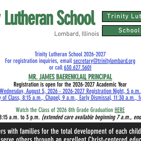
ty Lutheran School
Trinity L
School
Lombard, Illinois
Trinity Lutheran School 2026-2027
For registration inquiries, email
secretary@trinitylombard.org
or call
630.627.5601
MR.
JAMES BAERENKLAU, PRINCIPAL
Registration is open for the 2026-2027 Academic Year
Wednesday, August 5, 2026 - 2026-2027 Registration Night, 5 p.m.
 of Class, 8:15 a.m., Chapel, 9 a.m., Early Dismissal, 11:30 a.m., 
Watch the Class of 2026 8th Grade Graduation
HERE
8:15
a.m. to 3 p.m.
(extended care available beginning 7 a.m., end
ers with families for the total development of each chil
 serve others through an excellent Christ-centered educ