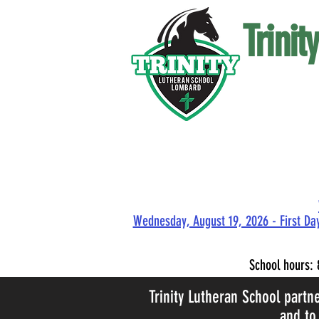
Trini
Wednesday, August 19, 2026 - First Day
School hours:
Trinity Lutheran School partn
and to