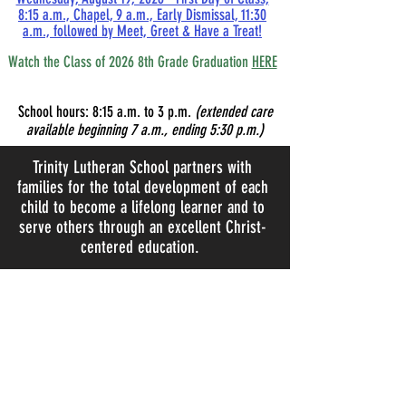
8:15 a.m., Chapel, 9 a.m., Early Dismissal, 11:30
a.m., followed by Meet, Greet & Have a Treat!
Watch the Class of 2026 8th Grade Graduation
HERE
School hours:
8:15
a.m. to 3 p.m.
(extended care
available beginning 7 a.m., ending 5:30 p.m.)
Trinity Lutheran School partners with
families for the total development of each
child to become a lifelong learner and to
serve others through an excellent Christ-
centered education.