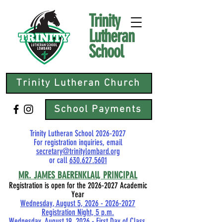
Trinity
Lutheran
School
Trinity Lutheran Church
School Payments
Trinity Lutheran School
2026-2027
For registration inquiries, email
secretary@trinitylombard.org
or call
630.627.5601
MR.
JAMES BAERENKLAU, PRINCIPAL
Registration is open for the
2026-2027
Academic
Year
Wednesday, August 5, 2026 - 2026-2027
Registration Night, 5 p.m.
Wednesday, August 19, 2026 - First Day of Class,