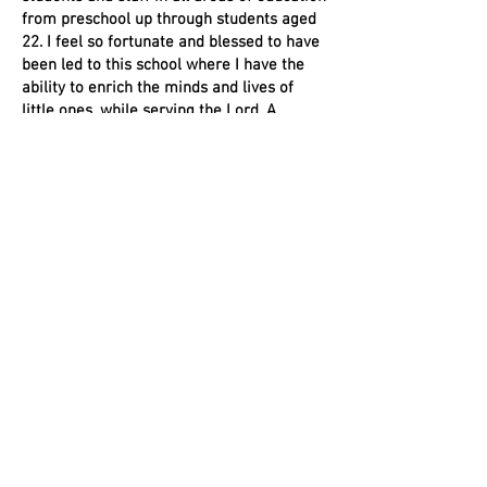
from preschool up through students aged
22. I feel so fortunate and blessed to have
been led to this school where I have the
ability to enrich the minds and lives of
little ones, while serving the Lord. A
favorite Bible verse of mine is Psalm 34:4
“I sought the Lord, and He delivered me
from all my fears.”
BS,
Special Education and Teaching
Learning Behavior Specialist 1
endorsement