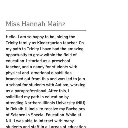
Miss Hannah Mainz
Hello! I am so happy to be joining the
Trinity family as Kindergarten teacher. On
my path to Trinity I have had the amazing
opportunity to grow within the field of
education. I started as a preschool
teacher, and a nanny for students with
physical and emotional disabilities. I
branched out from this and was led to join
a school for students with Autism, working
as a paraprofessional. After this, I
solidified my path in education by
attending Northern Illinois University (NIU)
in Dekalb. Illinois, to receive my Bachelors
of Science in Special Education. While at
NIU I was able to interact with many
students and staff in all areas of education