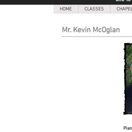
HOME
CLASSES
CHAPE
Mr. Kevin McOglan
Pia