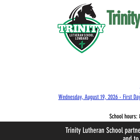
Trini
Wednesday, August 19, 2026 - First Day
School hours:
Trinity Lutheran School partn
and to