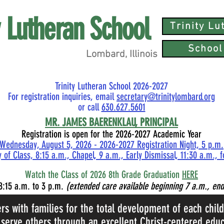
ty Lutheran School
Trinity L
School
Lombard, Illinois
Trinity Lutheran School 2026-2027
For registration inquiries, email
secretary@trinitylombard.org
or call
630.627.5601
MR.
JAMES BAERENKLAU, PRINCIPAL
Registration is open for the 2026-2027 Academic Year
Wednesday, August 5, 2026 - 2026-2027 Registration Night, 5 p.m.
 of Class, 8:15 a.m., Chapel, 9 a.m., Early Dismissal, 11:30 a.m., 
Watch the Class of 2026 8th Grade Graduation
HERE
8:15
a.m. to 3 p.m.
(extended care available beginning 7 a.m., end
ers with families for the total development of each chil
 serve others through an excellent Christ-centered educ