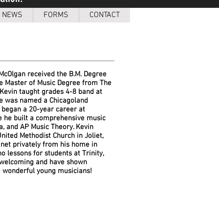
NEWS
FORMS
CONTACT
 McOlgan received the B.M. Degree
the Master of Music Degree from The
 Kevin taught grades 4-8 band at
 he was named a Chicagoland
e began a 20-year career at
e he built a comprehensive music
a, and AP Music Theory. Kevin
ited Methodist Church in Joliet,
net privately from his home in
 lessons for students at Trinity,
 welcoming and have shown
se wonderful young musicians!