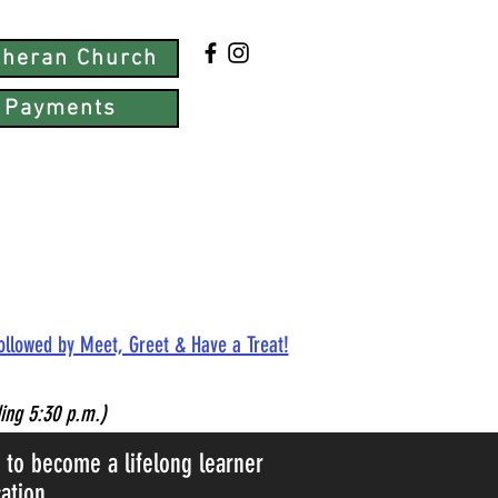
utheran Church
 Payments
followed by Meet, Greet & Have a Treat!
ing 5:30 p.m.)
d to become a lifelong learner
ation.