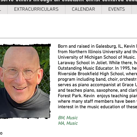
L
EXTRACURRICULARS
CALENDAR
EVENTS
Born and raised in Galesburg, IL, Kevin
from Northern Illinois University and 
University of Michigan School of Music.
Laraway School in Joliet. While there,
Outstanding Music Educator. In 1995, h
Riverside Brookfield High School, wher
program including band, choir, orchestr
serves as piano accompanist at Grace Un
and teaches piano, saxophone, and clari
Forest Park. Kevin enjoys teaching piano
where many staff members have been
interest in the music education of the
BM, Music
MA, Music
no