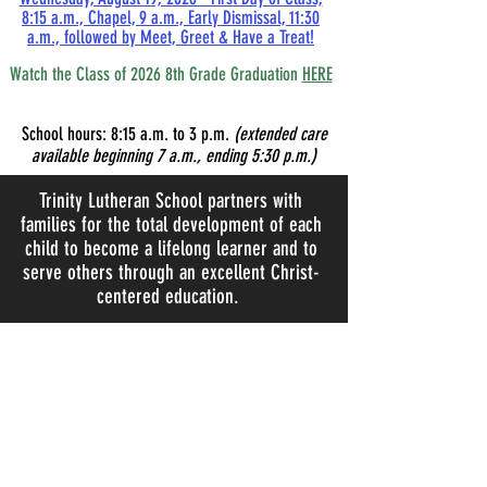
8:15 a.m., Chapel, 9 a.m., Early Dismissal, 11:30
a.m., followed by Meet, Greet & Have a Treat!
Watch the Class of 2026 8th Grade Graduation
HERE
School hours:
8:15
a.m. to 3 p.m.
(extended care
available beginning 7 a.m., ending 5:30 p.m.)
Trinity Lutheran School partners with
families for the total development of each
child to become a lifelong learner and to
serve others through an excellent Christ-
centered education.