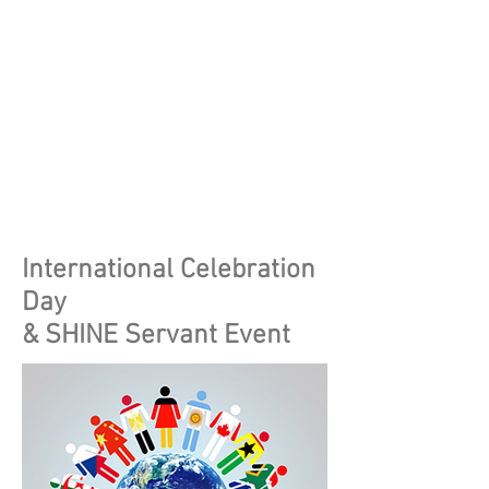
International Celebration
Day
& SHINE Servant Event