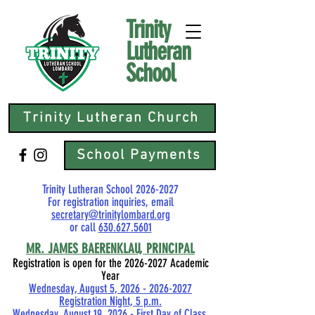
Trinity
Lutheran
School
Trinity Lutheran Church
School Payments
Trinity Lutheran School
2026-2027
For registration inquiries, email
secretary@trinitylombard.org
or call
630.627.5601
MR.
JAMES BAERENKLAU, PRINCIPAL
Registration is open for the
2026-2027
Academic
Year
Wednesday, August 5, 2026 - 2026-2027
Registration Night, 5 p.m.
Wednesday, August 19, 2026 - First Day of Class,